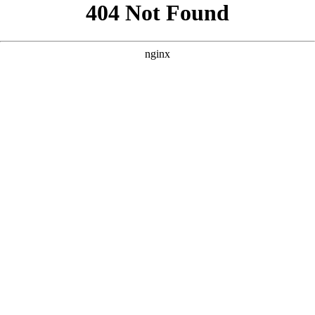
```html
```